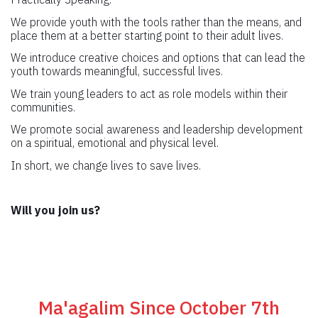
We provide youth with the tools rather than the means, and
place them at a better starting point to their adult lives.
We introduce creative choices and options that can lead the
youth towards meaningful, successful lives.
We train young leaders to act as role models within their
communities.
We promote social awareness and leadership development
on a spiritual, emotional and physical level.
In short, we change lives to save lives.
Will you join us?
Ma'agalim Since October 7th