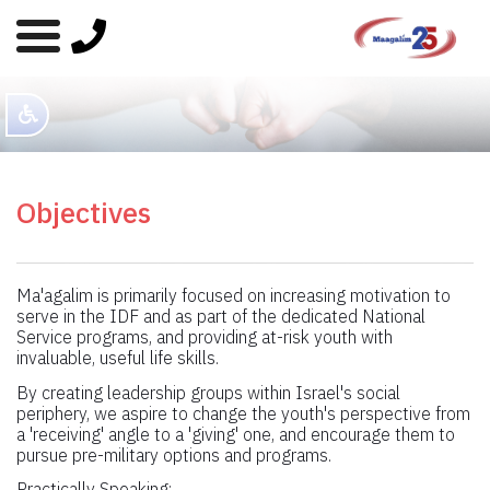
Objectives
Ma'agalim is primarily focused on increasing motivation to
serve in the IDF and as part of the dedicated National
Service programs, and providing at-risk youth with
invaluable, useful life skills.
By creating leadership groups within Israel's social
periphery, we aspire to change the youth's perspective from
a 'receiving' angle to a 'giving' one, and encourage them to
pursue pre-military options and programs.
Practically Speaking: